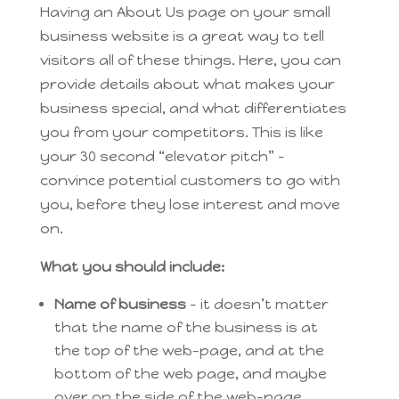
Having an About Us page on your small
business website is a great way to tell
visitors all of these things. Here, you can
provide details about what makes your
business special, and what differentiates
you from your competitors. This is like
your 30 second “elevator pitch” –
convince potential customers to go with
you, before they lose interest and move
on.
What you should include:
Name of business
– it doesn’t matter
that the name of the business is at
the top of the web-page, and at the
bottom of the web page, and maybe
over on the side of the web-page.