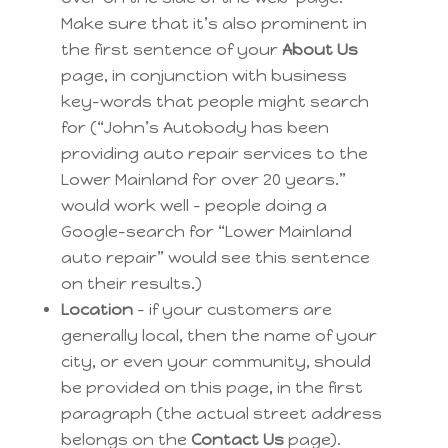
Make sure that it’s also prominent in
the first sentence of your
About Us
page, in conjunction with business
key-words that people might search
for (“John’s Autobody has been
providing auto repair services to the
Lower Mainland for over 20 years.”
would work well – people doing a
Google-search for “Lower Mainland
auto repair” would see this sentence
on their results.)
Location
– if your customers are
generally local, then the name of your
city, or even your community, should
be provided on this page, in the first
paragraph (the actual street address
belongs on the
Contact Us
page).