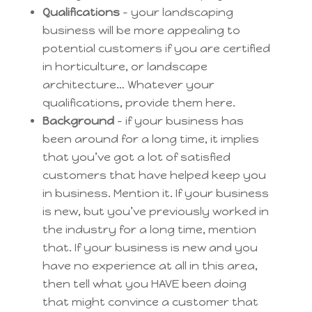
Qualifications
– your landscaping
business will be more appealing to
potential customers if you are certified
in horticulture, or landscape
architecture… Whatever your
qualifications, provide them here.
Background
– if your business has
been around for a long time, it implies
that you’ve got a lot of satisfied
customers that have helped keep you
in business. Mention it. If your business
is new, but you’ve previously worked in
the industry for a long time, mention
that. If your business is new and you
have no experience at all in this area,
then tell what you HAVE been doing
that might convince a customer that