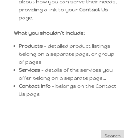
about how you can serve their needs,
providing a link to your
Contact Us
page.
What you shouldn’t include:
Products
– detailed product listings
belong on a separate page, or group
of pages
Services
– details of the services you
offer belong on a separate page…
Contact info
– belongs on the Contact
Us page