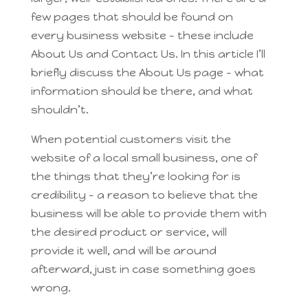
few pages that should be found on
every business website – these include
About Us and Contact Us. In this article I’ll
briefly discuss the About Us page – what
information should be there, and what
shouldn’t.
When potential customers visit the
website of a local small business, one of
the things that they’re looking for is
credibility – a reason to believe that the
business will be able to provide them with
the desired product or service, will
provide it well, and will be around
afterward, just in case something goes
wrong.