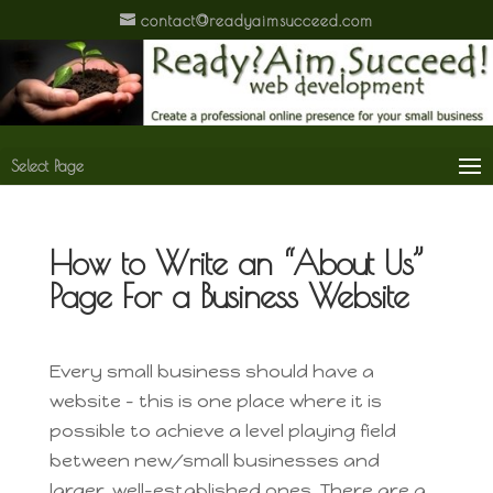
contact@readyaimsucceed.com
Select Page
How to Write an “About Us”
Page For a Business Website
Every small business should have a
website – this is one place where it is
possible to achieve a level playing field
between new/small businesses and
larger, well-established ones. There are a