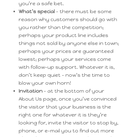
you’re a safe bet.
What’s special
– there must be some
reason why customers should go with
you rather than the competition;
perhaps your product line includes
things not sold by anyone else in town;
perhaps your prices are guaranteed
lowest; perhaps your services come
with follow-up support. Whatever it is,
don’t keep quiet – now’s the time to
blow your own horn!
Invitation
– at the bottom of your
About Us page, once you’ve convinced
the visitor that your business is the
right one for whatever it is they’re
looking for, invite the visitor to stop by,
phone, or e-mail you to find out more