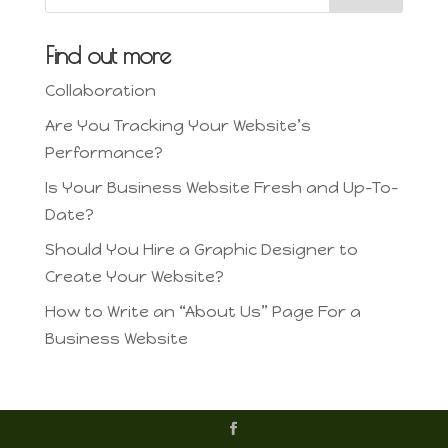
Find out more
Collaboration
Are You Tracking Your Website’s
Performance?
Is Your Business Website Fresh and Up-To-
Date?
Should You Hire a Graphic Designer to
Create Your Website?
How to Write an “About Us” Page For a
Business Website