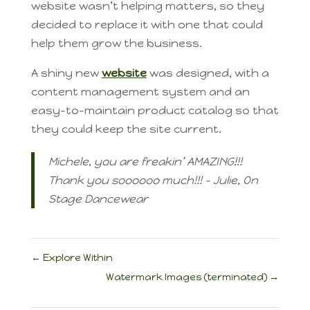
website wasn’t helping matters, so they
decided to replace it with one that could
help them grow the business.
A shiny new
website
was designed, with a
content management system and an
easy-to-maintain product catalog so that
they could keep the site current.
Michele, you are freakin’ AMAZING!!!
Thank you soooooo much!!! – Julie, On
Stage Dancewear
←
Explore Within
Watermark Images (terminated)
→