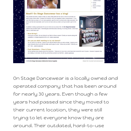
On Stage Dancewear is a locally owned and
operated company that has been around
for nearly 30 years. Even though a few
years had passed since they moved to
their current location, they were still
trying to let everyone know they are
around. Their outdated, hard-to-use