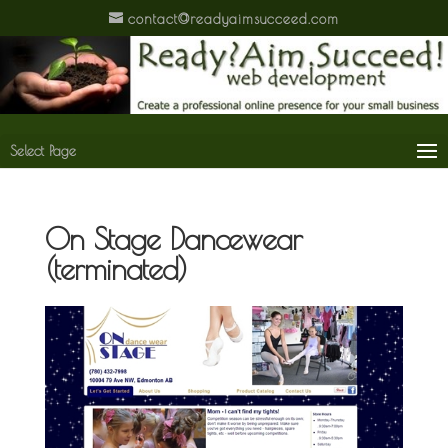
contact@readyaimsucceed.com
Select Page
On Stage Dancewear
(terminated)