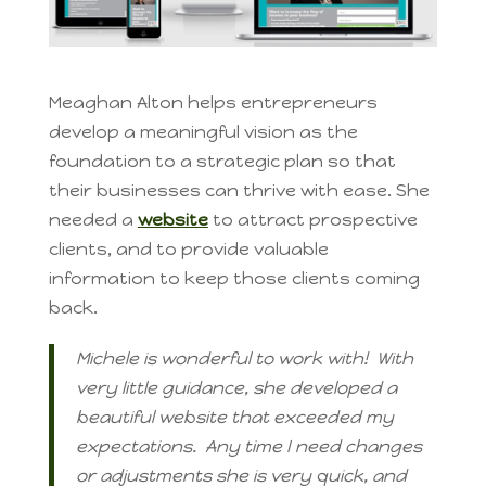
Meaghan Alton helps entrepreneurs
develop a meaningful vision as the
foundation to a strategic plan so that
their businesses can thrive with ease. She
needed a
website
to attract prospective
clients, and to provide valuable
information to keep those clients coming
back.
Michele is wonderful to work with! With
very little guidance, she developed a
beautiful website that exceeded my
expectations. Any time I need changes
or adjustments she is very quick, and