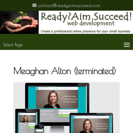
contact@readyaimsucceed.com
Select Page
Meaghan Alton (terminated)