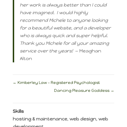
her work is always better than I could
have imagined. I would highly
recommend Michele to anyone looking
for a beautiful website, and a developer
who is always quick and super helpful.
Thank you Michele for all your amazing
service over the years!
— Meaghan
Alton
←
Kimberley Law – Registered Psychologist
Dancing Pleasure Goddess
→
Skills
hosting & maintenance
,
web design
,
web
development