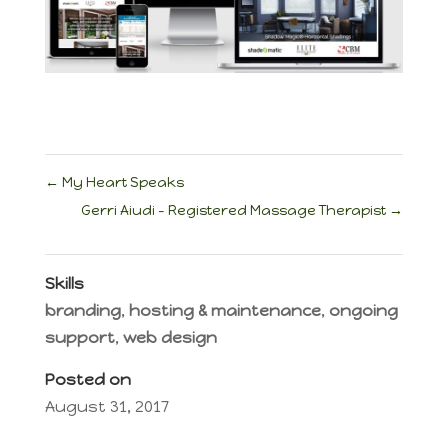
←
My Heart Speaks
Gerri Aiudi – Registered Massage Therapist
→
Skills
branding
,
hosting & maintenance
,
ongoing
support
,
web design
Posted on
August 31, 2017