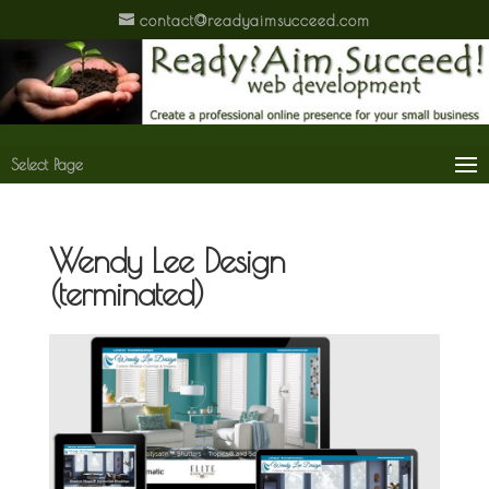
contact@readyaimsucceed.com
Select Page
Wendy Lee Design
(terminated)